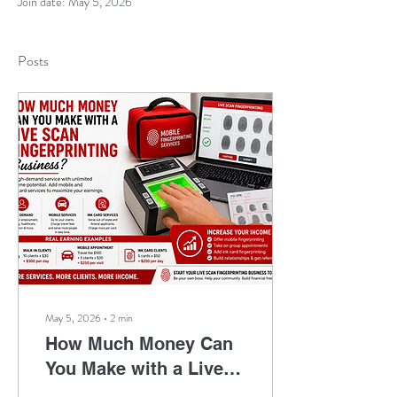
Join date: May 5, 2026
Posts
May 5, 2026
∙
2
min
How Much Money Can
You Make with a Live
Scan Fingerprinting