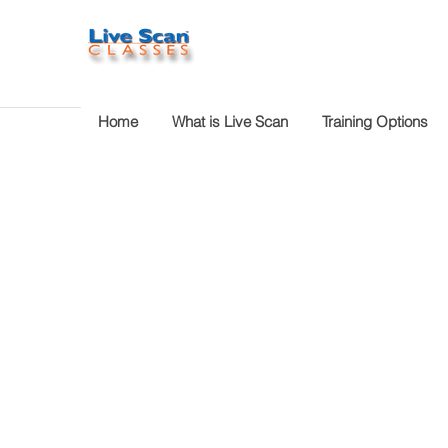
Home
What is Live Scan
Training Options