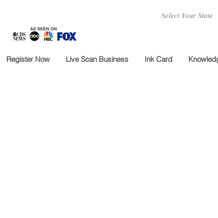
Select Your State
Register Now
Live Scan Business
Ink Card
Knowledg