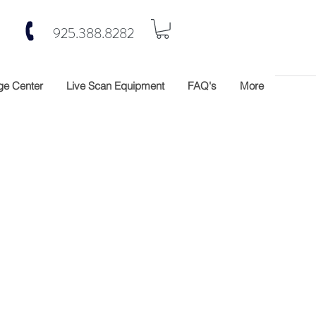
925.388.8282
e Center
Live Scan Equipment
FAQ's
More