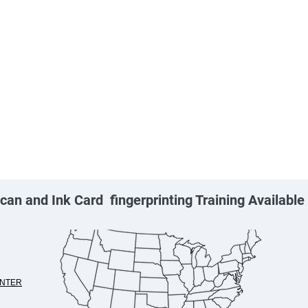
can and Ink Card fingerprinting Training Availabl
NTER