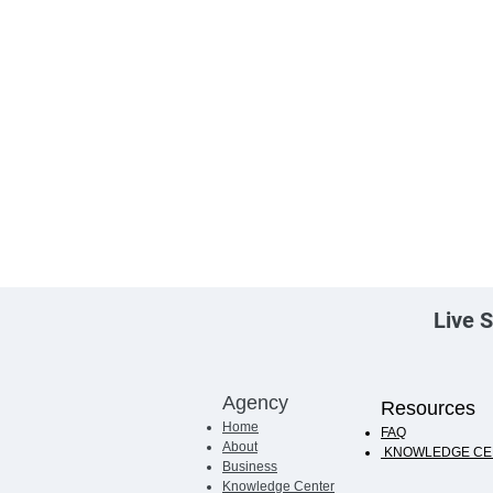
Live S
Agency
Resources
Home
FAQ
About
KNOWLEDGE CE
Business
Knowledge Center